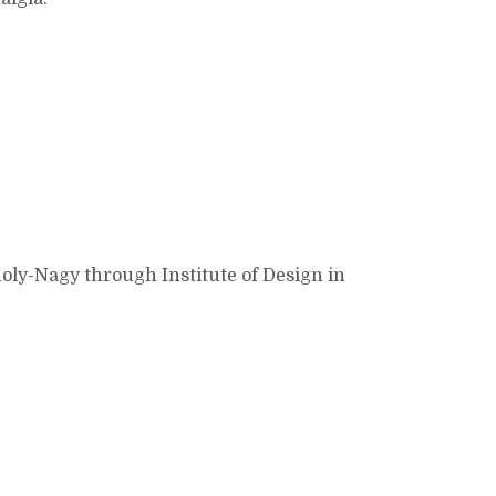
holy-Nagy through Institute of Design in