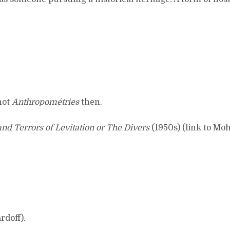
not
Anthropométries
then.
nd Terrors of Levitation or The Divers
(1950s) (link to Mo
rdoff).