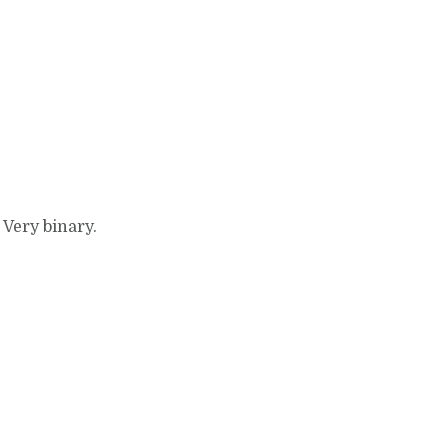
 Very binary.