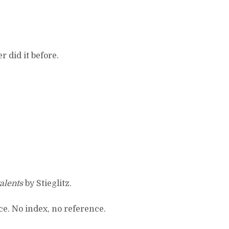
 did it before.
alents
by Stieglitz.
ace. No index, no reference.