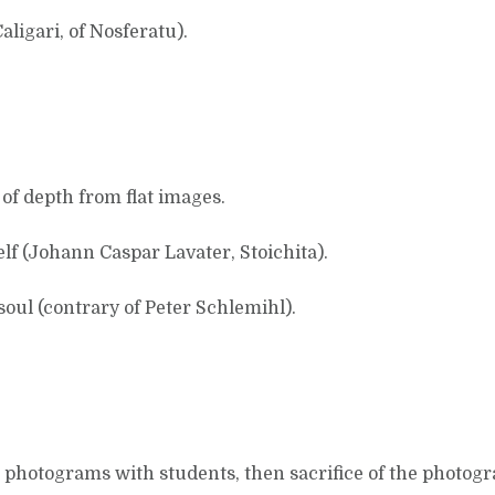
ligari, of Nosferatu).
of depth from flat images.
lf (Johann Caspar Lavater, Stoichita).
 soul (contrary of Peter Schlemihl).
otograms with students, then sacrifice of the photograms