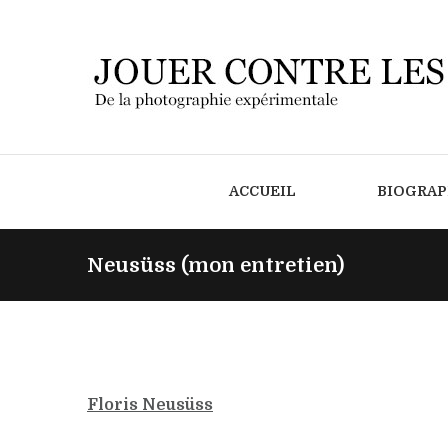
ACCUEIL
BIOGRAP
Neusüss (mon entretien)
Floris Neusüss