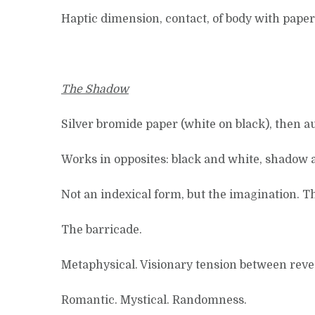
Haptic dimension, contact, of body with paper
The Shadow
Silver bromide paper (white on black), then au
Works in opposites: black and white, shadow a
Not an indexical form, but the imagination. T
The barricade.
Metaphysical. Visionary tension between reveal
Romantic. Mystical. Randomness.