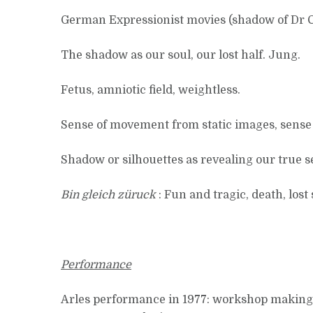
German Expressionist movies (shadow of Dr Ca
The shadow as our soul, our lost half. Jung.
Fetus, amniotic field, weightless.
Sense of movement from static images, sense 
Shadow or silhouettes as revealing our true se
Bin gleich züruck
: Fun and tragic, death, lost
Performance
Arles performance in 1977: workshop making ph