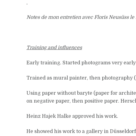
Notes de mon entretien avec Floris Neusüss le
Training and influences
Early training. Started photograms very early
Trained as mural painter, then photography (
Using paper without baryte (paper for architec
on negative paper, then positive paper. Hersche
Heinz Hajek Halke approved his work.
He showed his work to a gallery in Düsseldor