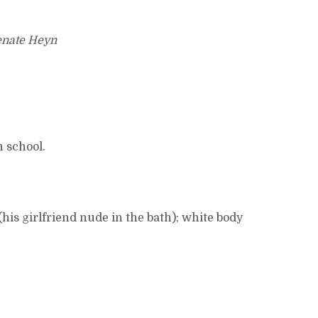
enate Heyn
n school.
his girlfriend nude in the bath); white body