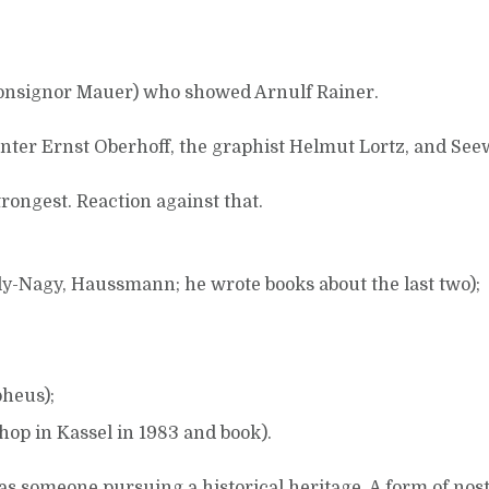
Monsignor Mauer) who showed Arnulf Rainer.
inter Ernst Oberhoff, the graphist Helmut Lortz, and See
ongest. Reaction against that.
y-Nagy, Haussmann; he wrote books about the last two);
pheus);
op in Kassel in 1983 and book).
as someone pursuing a historical heritage. A form of nost