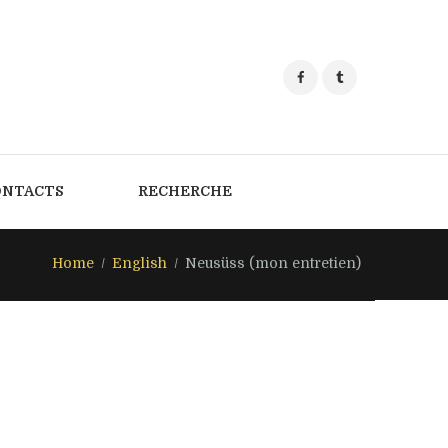
ONTACTS
RECHERCHE
Home
English
Neusüss (mon entretien)