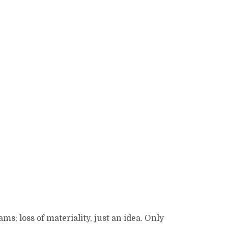
; loss of materiality, just an idea. Only