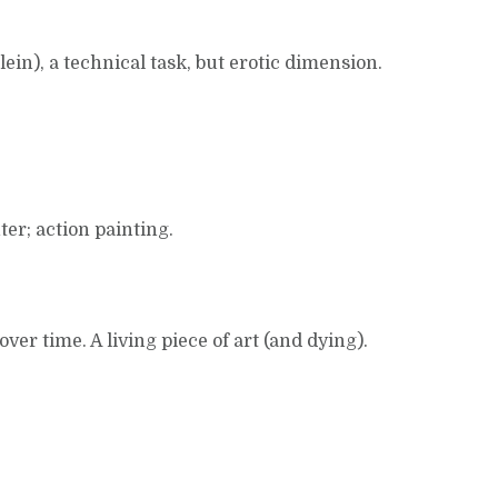
lein), a technical task, but erotic dimension.
er; action painting.
over time. A living piece of art (and dying).