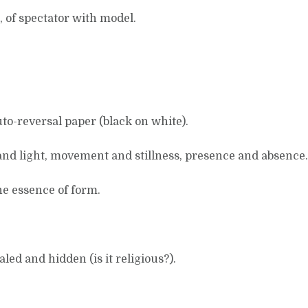
, of spectator with model.
to-reversal paper (black on white).
nd light, movement and stillness, presence and absence.
he essence of form.
ed and hidden (is it religious?).