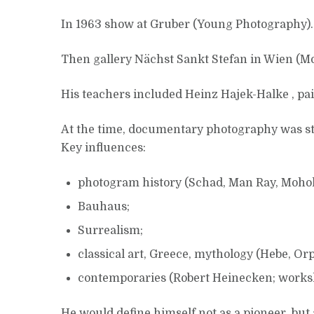
In 1963 show at Gruber (Young Photography).
Then gallery Nächst Sankt Stefan in Wien (
His teachers included Heinz Hajek-Halke , pa
At the time, documentary photography was str
Key influences:
photogram history (Schad, Man Ray, Mohol
Bauhaus;
Surrealism;
classical art, Greece, mythology (Hebe, Or
contemporaries (Robert Heinecken; worksh
He would define himself not as a pioneer, but 