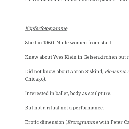
Köpferfotogramme
Start in 1960. Nude women from start.
Knew about Yves Klein in Gelsenkirchen but 
Did not know about Aaron Siskind,
Pleasures a
Chicago).
Interested in ballet, body as sculpture.
But not a ritual not a performance.
Erotic dimension (
Erotogramme
with Peter Ca