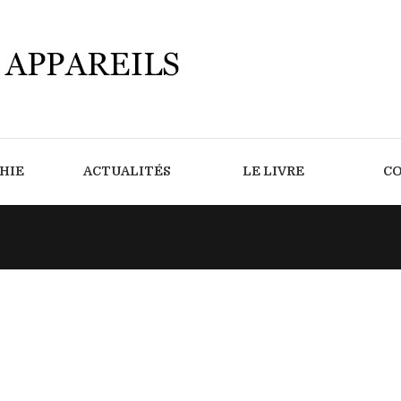
HIE
ACTUALITÉS
LE LIVRE
C