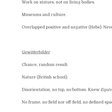
Work on statues, not on living bodies.
Museums and culture.
Overlapped positive and negative (Hebe). Never
Gewitterbilder
Chance, random result.
Nature (British school).
Disorientation, no top, no bottom. Knew
Equiv
No frame, no field nor off-field, no defined sp