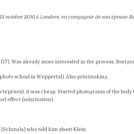
 13 octobre 2010 à Londres, en compagnie de son épouse R
 (17). Was already more interested in the process. Roetge
photo school in Wuppertal). Also printmaking.
ts’prints), it was cheap. Started photograms of the body (
l effect (solarization).
f (Schmela) who told him about Klein.