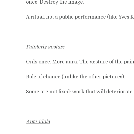
once. Destroy the image.
A ritual, not a public performance (like Yves K
Painterly gesture
Only once. More aura. The gesture of the paint
Role of chance (unlike the other pictures).
Some are not fixed: work that will deteriorate 
Ante-idola