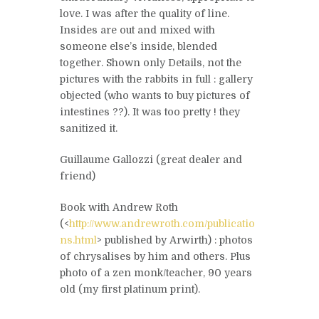
love. I was after the quality of line.
Insides are out and mixed with
someone else’s inside, blended
together. Shown only Details, not the
pictures with the rabbits in full : gallery
objected (who wants to buy pictures of
intestines ??). It was too pretty ! they
sanitized it.
Guillaume Gallozzi (great dealer and
friend)
Book with Andrew Roth
(<
http://www.andrewroth.com/publicatio
ns.html
> published by Arwirth) : photos
of chrysalises by him and others. Plus
photo of a zen monk/teacher, 90 years
old (my first platinum print).