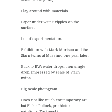
Play around with materials.
Paper under water: ripples on the
surface.
Lot of experimentation.
Exhibition with Mark Morisuo and the
Starn twins at Massimo one year later.
Back to BW: water drops, then single
drop. Impressed by scale of Starn
twins.
Big scale photogram.
Does not like much contemporary art,
but Blake, Pollock, pre-historic
paintings, Tarkowski.