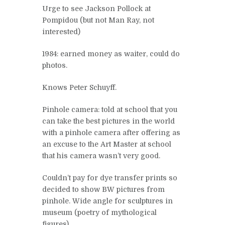
Urge to see Jackson Pollock at
Pompidou (but not Man Ray, not
interested)
1984: earned money as waiter, could do
photos.
Knows Peter Schuyff.
Pinhole camera: told at school that you
can take the best pictures in the world
with a pinhole camera after offering as
an excuse to the Art Master at school
that his camera wasn’t very good.
Couldn’t pay for dye transfer prints so
decided to show BW pictures from
pinhole. Wide angle for sculptures in
museum (poetry of mythological
figures)