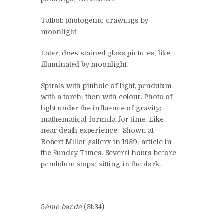
Talbot: photogenic drawings by
moonlight.
Later, does stained glass pictures, like
illuminated by moonlight.
Spirals with pinhole of light, pendulum
with a torch; then with colour. Photo of
light under the influence of gravity;
mathematical formula for time. Like
near death experience. Shown at
Robert Miller gallery in 1989; article in
the Sunday Times. Several hours before
pendulum stops; sitting in the dark.
5
ème bande
(31:34)