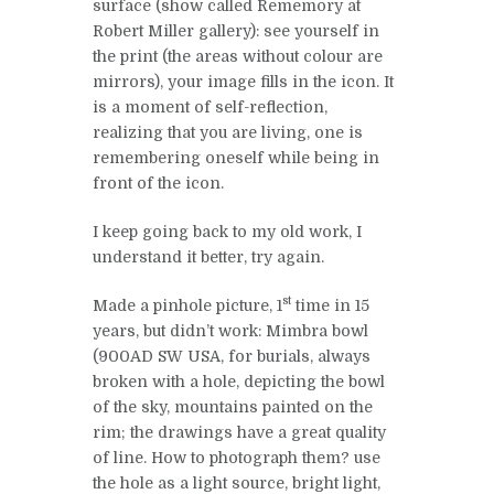
surface (show called Rememory at
Robert Miller gallery): see yourself in
the print (the areas without colour are
mirrors), your image fills in the icon. It
is a moment of self-reflection,
realizing that you are living, one is
remembering oneself while being in
front of the icon.
I keep going back to my old work, I
understand it better, try again.
st
Made a pinhole picture, 1
time in 15
years, but didn’t work: Mimbra bowl
(900AD SW USA, for burials, always
broken with a hole, depicting the bowl
of the sky, mountains painted on the
rim; the drawings have a great quality
of line. How to photograph them? use
the hole as a light source, bright light,