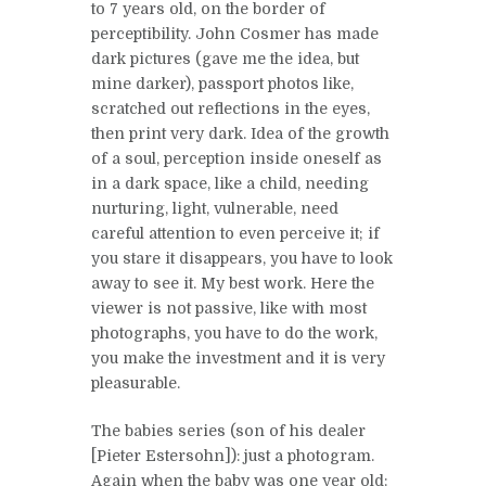
to 7 years old, on the border of
perceptibility. John Cosmer has made
dark pictures (gave me the idea, but
mine darker), passport photos like,
scratched out reflections in the eyes,
then print very dark. Idea of the growth
of a soul, perception inside oneself as
in a dark space, like a child, needing
nurturing, light, vulnerable, need
careful attention to even perceive it; if
you stare it disappears, you have to look
away to see it. My best work. Here the
viewer is not passive, like with most
photographs, you have to do the work,
you make the investment and it is very
pleasurable.
The babies series (son of his dealer
[Pieter Estersohn]): just a photogram.
Again when the baby was one year old: