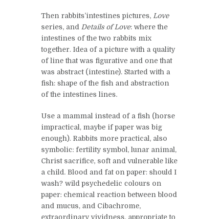
Then rabbits’intestines pictures,
Love
series, and
Details of Love
: where the
intestines of the two rabbits mix
together. Idea of a picture with a quality
of line that was figurative and one that
was abstract (intestine). Started with a
fish: shape of the fish and abstraction
of the intestines lines.
Use a mammal instead of a fish (horse
impractical, maybe if paper was big
enough). Rabbits more practical, also
symbolic: fertility symbol, lunar animal,
Christ sacrifice, soft and vulnerable like
a child. Blood and fat on paper: should I
wash? wild psychedelic colours on
paper: chemical reaction between blood
and mucus, and Cibachrome,
extraordinary vividness, appropriate to