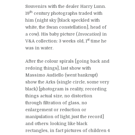
Souvenirs with the dealer Harry Lunn.
th
19
century photographs traded with
him (night sky [black speckled with
white, the Swan constellation], head of
a cow). His baby picture (
Invocation
) in
st
V&A collection: 3 weeks old, 1
time he
was in water.
After the colour spirals [going back and
redoing things], last show with
Massimo Audiello (went bankrupt)
show the Arks (single circle, some very
black) [photogram is reality, recording
things actual size, no distortion
through filtration of glass, no
enlargement or reduction or
manipulation of light, just the record]
and others: looking like black
rectangles, in fact pictures of children 4