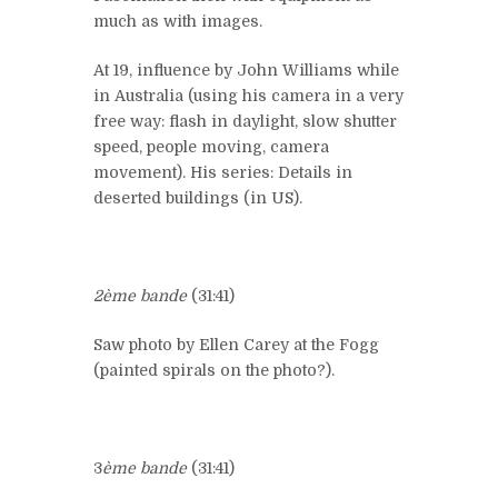
much as with images.
At 19, influence by John Williams while
in Australia (using his camera in a very
free way: flash in daylight, slow shutter
speed, people moving, camera
movement). His series: Details in
deserted buildings (in US).
2ème bande
(31:41)
Saw photo by Ellen Carey at the Fogg
(painted spirals on the photo?).
3
ème bande
(31:41)