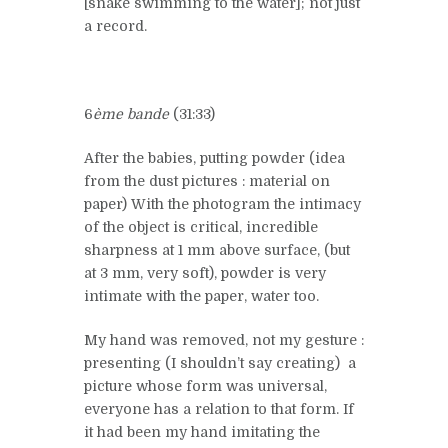
[snake swimming to the water]; not just
a record.
6
ème bande
(31:33)
After the babies, putting powder (idea
from the dust pictures : material on
paper) With the photogram the intimacy
of the object is critical, incredible
sharpness at 1 mm above surface, (but
at 3 mm, very soft), powder is very
intimate with the paper, water too.
My hand was removed, not my gesture :
presenting (I shouldn’t say creating) a
picture whose form was universal,
everyone has a relation to that form. If
it had been my hand imitating the