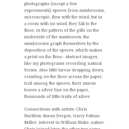
photographs (except a few
experiments), spores from mushrooms,
microscopic, flow with the wind, but in
a room with no wind, they fall to the
floor, in the pattern of the gills on the
underside of the mushroom, the
mushrooms graph themselves by the
deposition of the spores, which makes
a print on the floor : abstract images,
like my photograms recording natural
forms. Also little larvae dropping down,
crawling on the floor across the paper,
trail among the spores, their mucus
leaves a silver line on the paper,
thousands of little trails of silver.
Connections with artists: Chris
Bucklow, Susan Derges, Garry Fabian
Miller; interest in William Blake, nature.
Chris joined later; the other two same