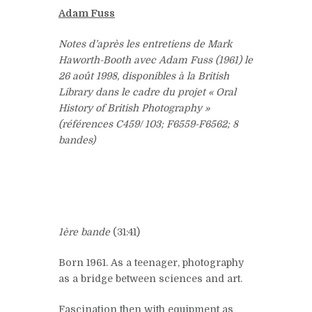
Adam Fuss
Notes d’après les entretiens de Mark
Haworth-Booth avec Adam Fuss (1961) le
26 août 1998, disponibles à la British
Library dans le cadre du projet « Oral
History of British Photography »
(références C459/ 103; F6559-F6562; 8
bandes)
1ère bande
(31:41)
Born 1961. As a teenager, photography
as a bridge between sciences and art.
Fascination then with equipment as