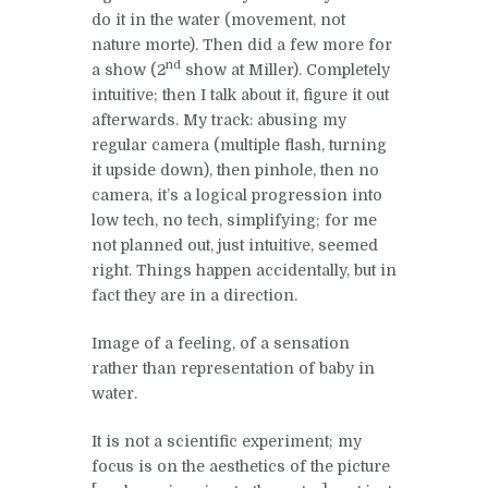
do it in the water (movement, not
nature morte). Then did a few more for
nd
a show (2
show at Miller). Completely
intuitive; then I talk about it, figure it out
afterwards. My track: abusing my
regular camera (multiple flash, turning
it upside down), then pinhole, then no
camera, it’s a logical progression into
low tech, no tech, simplifying; for me
not planned out, just intuitive, seemed
right. Things happen accidentally, but in
fact they are in a direction.
Image of a feeling, of a sensation
rather than representation of baby in
water.
It is not a scientific experiment; my
focus is on the aesthetics of the picture