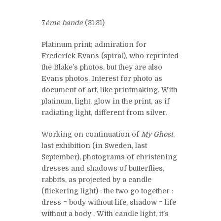
7
ème bande
(31:31)
Platinum print; admiration for
Frederick Evans (spiral), who reprinted
the Blake’s photos, but they are also
Evans photos. Interest for photo as
document of art, like printmaking. With
platinum, light, glow in the print, as if
radiating light, different from silver.
Working on continuation of
My Ghost
,
last exhibition (in Sweden, last
September), photograms of christening
dresses and shadows of butterflies,
rabbits, as projected by a candle
(flickering light) : the two go together :
dress = body without life, shadow = life
without a body . With candle light, it’s