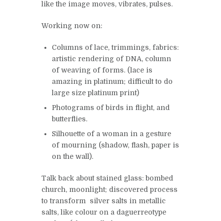
like the image moves, vibrates, pulses.
Working now on:
Columns of lace, trimmings, fabrics:
artistic rendering of DNA, column
of weaving of forms. (lace is
amazing in platinum; difficult to do
large size platinum print)
Photograms of birds in flight, and
butterflies.
Silhouette of a woman in a gesture
of mourning (shadow, flash, paper is
on the wall).
Talk back about stained glass: bombed
church, moonlight; discovered process
to transform silver salts in metallic
salts, like colour on a daguerreotype