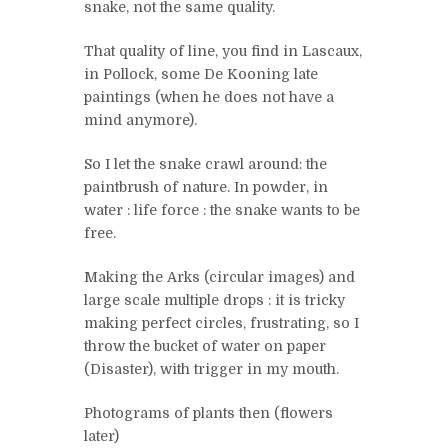
snake, not the same quality.
That quality of line, you find in Lascaux,
in Pollock, some De Kooning late
paintings (when he does not have a
mind anymore).
So I let the snake crawl around: the
paintbrush of nature. In powder, in
water : life force : the snake wants to be
free.
Making the Arks (circular images) and
large scale multiple drops : it is tricky
making perfect circles, frustrating, so I
throw the bucket of water on paper
(Disaster), with trigger in my mouth.
Photograms of plants then (flowers
later)