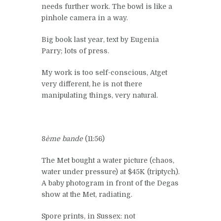
needs further work. The bowl is like a
pinhole camera in a way.
Big book last year, text by Eugenia
Parry; lots of press.
My work is too self-conscious, Atget
very different, he is not there
manipulating things, very natural.
8
ème bande
(11:56)
The Met bought a water picture (chaos,
water under pressure) at $45K (triptych).
A baby photogram in front of the Degas
show at the Met, radiating.
Spore prints, in Sussex: not