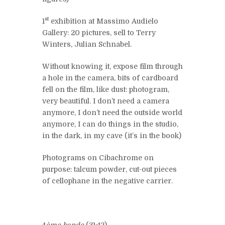
st
1
exhibition at Massimo Audielo
Gallery: 20 pictures, sell to Terry
Winters, Julian Schnabel.
Without knowing it, expose film through
a hole in the camera, bits of cardboard
fell on the film, like dust: photogram,
very beautiful. I don’t need a camera
anymore, I don’t need the outside world
anymore, I can do things in the studio,
in the dark, in my cave (it’s in the book)
Photograms on Cibachrome on
purpose: talcum powder, cut-out pieces
of cellophane in the negative carrier.
4
ème bande
(31:42)