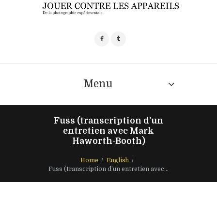
Menu
Fuss (transcription d’un
entretien avec Mark
Haworth-Booth)
Home
English
Fuss (transcription d’un entretien avec...